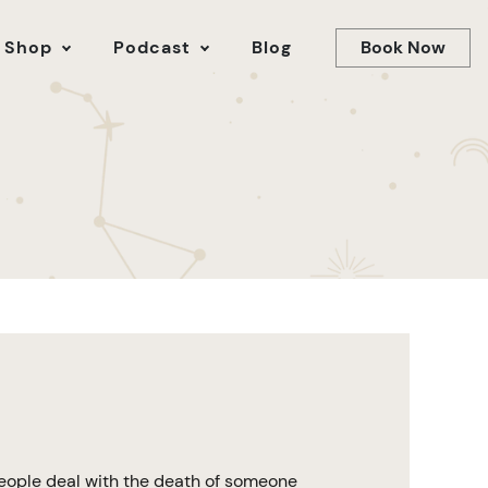
Book Now
 Shop
Podcast
Blog
people deal with the death of someone