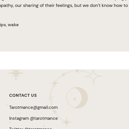
athy, our sharing of their feelings, but we don’t know how to 
ips
wake
,
CONTACT US
Tarotmance@gmail.com
Instagram @tarotmance