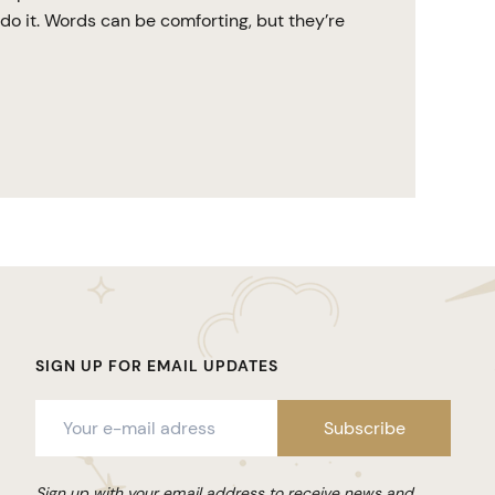
do it. Words can be comforting, but they’re
SIGN UP FOR EMAIL UPDATES
Sign up with your email address to receive news and