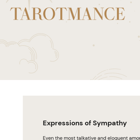
Expressions of Sympathy
Even the most talkative and eloquent amon