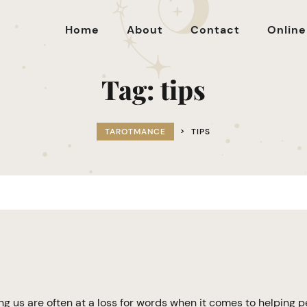
Home
About
Contact
Online
Tag:
tips
TAROTMANCE
>
TIPS
g us are often at a loss for words when it comes to helping 