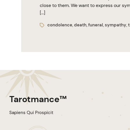
close to them. We want to express our symp
[…]
condolence
death
funeral
sympathy
t
,
,
,
,
Tarotmance™
Sapiens Qui Prospicit