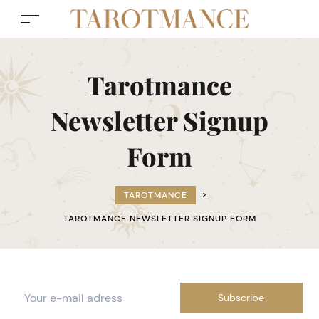
Tarotmance
Newsletter Signup
Form
TAROTMANCE
>
TAROTMANCE NEWSLETTER SIGNUP FORM