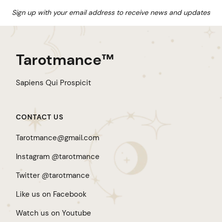
Sign up with your email address to receive news and updates
Tarotmance™
Sapiens Qui Prospicit
CONTACT US
Tarotmance@gmail.com
Instagram @tarotmance
Twitter @tarotmance
Like us on Facebook
Watch us on Youtube